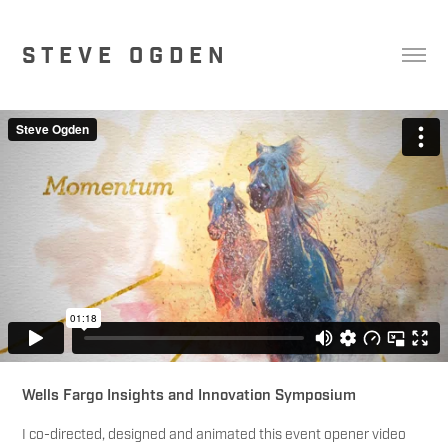
S T E V E   O G D E N
Wells Fargo Insights and Innovation Symposium
I co-directed, designed and animated this event opener video