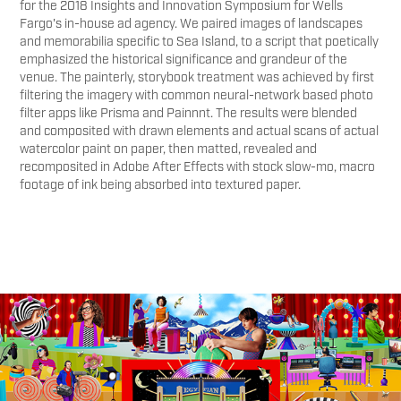
for the 2018 Insights and Innovation Symposium for Wells
Fargo's in-house ad agency. We paired images of landscapes
and memorabilia specific to Sea Island, to a script that poetically
emphasized the historical significance and grandeur of the
venue. The painterly, storybook treatment was achieved by first
filtering the imagery with common neural-network based photo
filter apps like Prisma and Painnnt. The results were blended
and composited with drawn elements and actual scans of actual
watercolor paint on paper, then matted, revealed and
recomposited in Adobe After Effects with stock slow-mo, macro
footage of ink being absorbed into textured paper.
You may also like
Adobe Sundance 2024